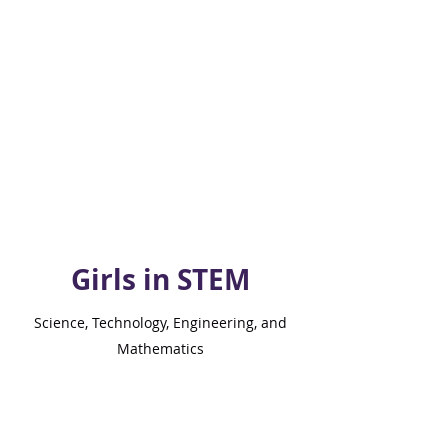
Girls in STEM
Science, Technology, Engineering, and
Mathematics