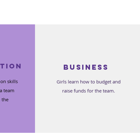
tion
Business
on skills
Girls learn how to budget and
 a team
raise funds for the team.
 the