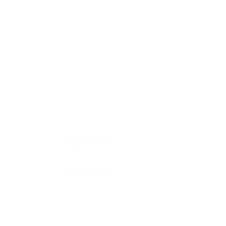
 our sponsors!