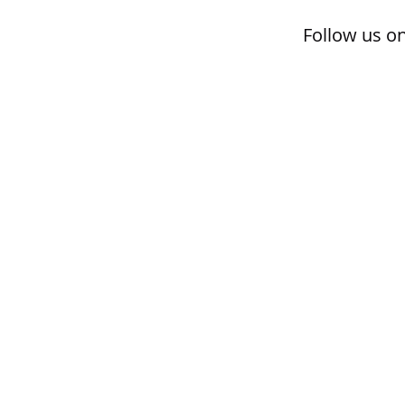
Follow us o