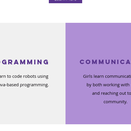
ogramming
Communica
earn to code robots using
Girls learn communicati
ava-based programming.
by both working with
and reaching out to
community.