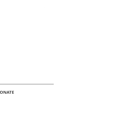
ONATE