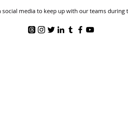
n social media to keep up with our teams during 