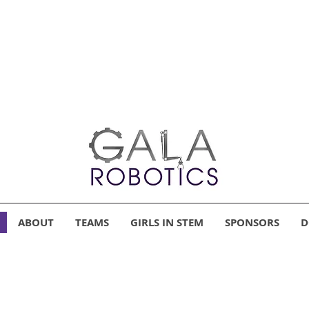
ABOUT
TEAMS
GIRLS IN STEM
SPONSORS
D