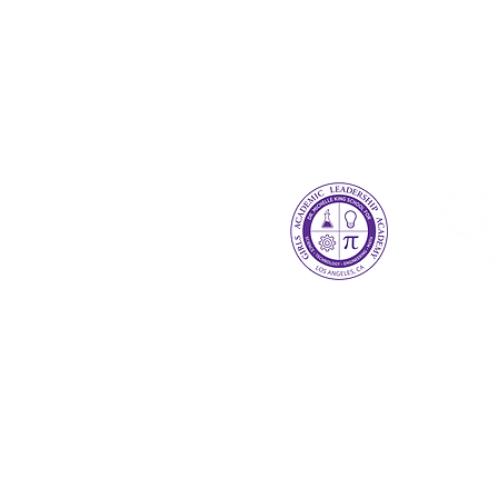
GALA Robotics Program
2328 St James Pl. Los Ange
galarobotics14863@gmail