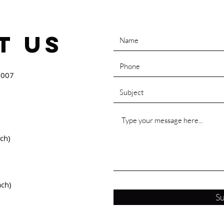
t Us
0007
ch)
ach)
S