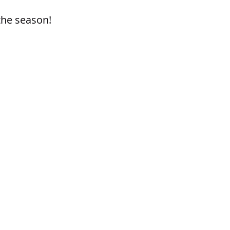
the season!