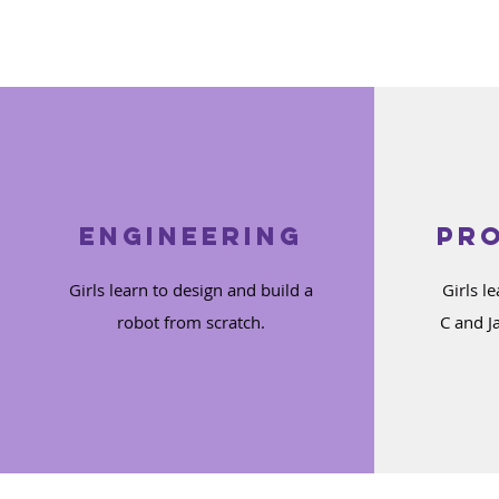
Engineering
Pr
Girls learn to design and build a
Girls l
robot from scratch.
C and J