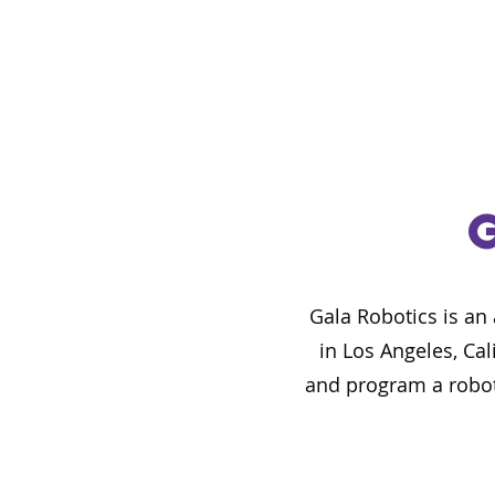
Gala Robotics is an
in Los Angeles, Cal
and program a robot