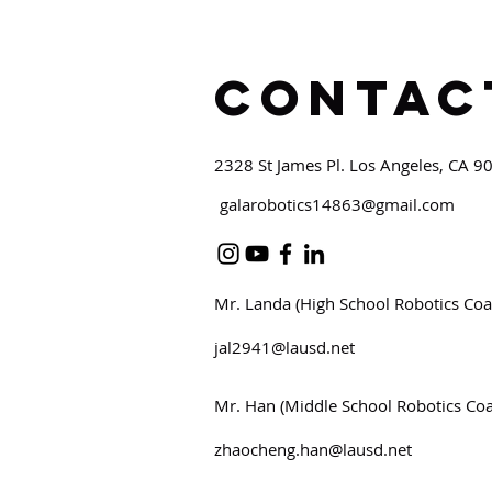
Contac
2328 St James Pl. Los Angeles, CA 9
galarobotics14863@gmail.com
Mr. Landa (High School Robotics Coa
jal2941@lausd.net
Mr. Han (Middle School Robotics Co
zhaocheng.han@lausd.net