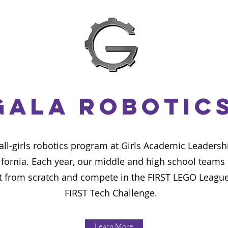
GALA Robotic
 all-girls robotics program at Girls Academic Leader
ifornia. Each year, our middle and high school teams 
 from scratch and compete in the FIRST LEGO League
FIRST Tech Challenge.
Learn More