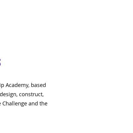
s
ship Academy, based
design, construct,
 Challenge and the